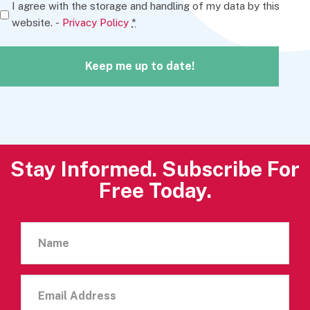
I agree with the storage and handling of my data by this
website. -
Privacy Policy
*
Keep me up to date!
A
l
t
Stay Informed. Subscribe For
e
Free Today.
r
n
Name
a
t
i
Email
v
Address