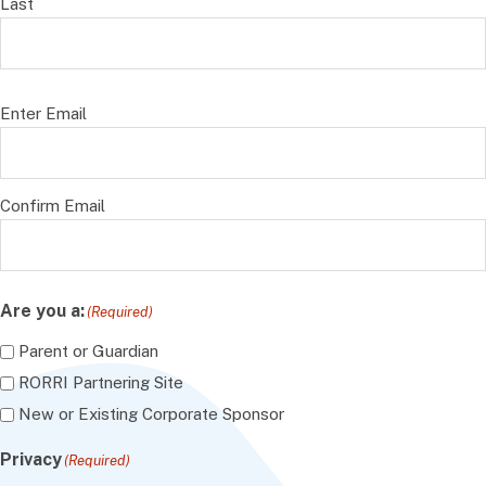
Last
Email
(Required)
Enter Email
Confirm Email
Are you a:
(Required)
Parent or Guardian
RORRI Partnering Site
New or Existing Corporate Sponsor
Privacy
(Required)