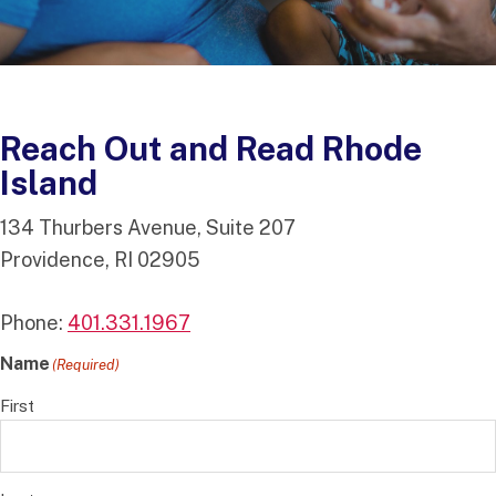
Reach Out and Read Rhode
Island
134 Thurbers Avenue, Suite 207
Providence, RI 02905
Phone:
401.331.1967
Name
(Required)
First