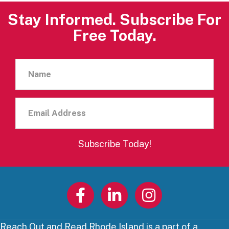
Stay Informed. Subscribe For
Free Today.
Name
Email
Address
Subscribe Today!
Reach Out and Read Rhode Island is a part of a