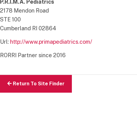
P.R.I.M.A. Pediatrics
2178 Mendon Road
STE 100
Cumberland
RI
02864
Url:
http://www.primapediatrics.com/
RORRI Partner since 2016
Return To Site Finder