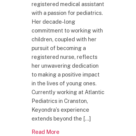
registered medical assistant
with a passion for pediatrics.
Her decade-long
commitment to working with
children, coupled with her
pursuit of becoming a
registered nurse, reflects
her unwavering dedication
to making a positive impact
in the lives of young ones.
Currently working at Atlantic
Pediatrics in Cranston,
Keyondra’s experience
extends beyond the […]
about RORRI Welcomes New 
Read More