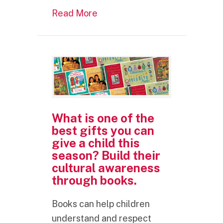
about What is one of the best 
Read More
What is one of the
best gifts you can
give a child this
season? Build their
cultural awareness
through books.
Books can help children
understand and respect