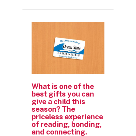
What is one of the
best gifts you can
give a child this
season? The
priceless experience
of reading, bonding,
and connecting.