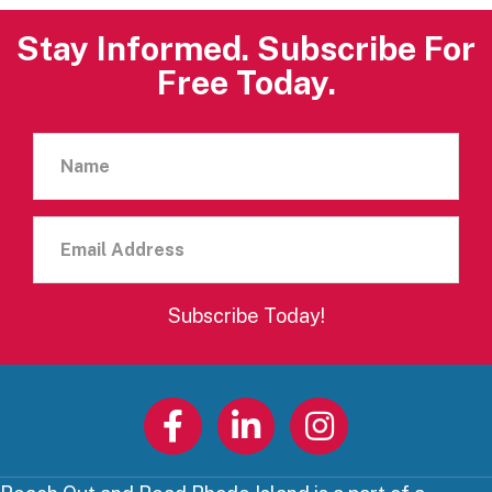
Stay Informed. Subscribe For
Free Today.
Name
Email
Address
Subscribe Today!