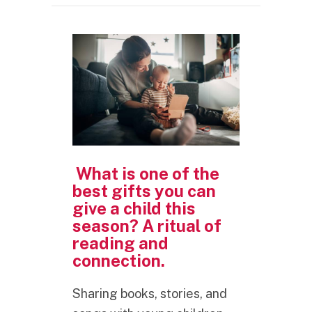
What is one of the
best gifts you can
give a child this
season? A ritual of
reading and
connection.
Sharing books, stories, and