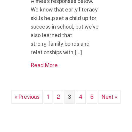
Aimee’s responses below.
We know that early literacy
skills help set a child up for
success in school, but we’ve
also learned that
strong family bonds and
relationships with […]
about Five Questions With Aim
Read More
« Previous
1
2
3
4
5
Next »