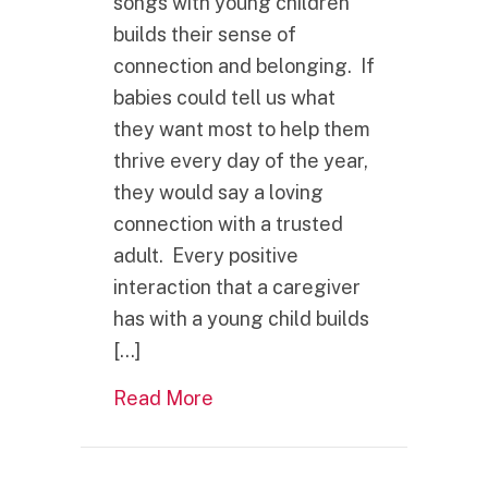
songs with young children
builds their sense of
connection and belonging. If
babies could tell us what
they want most to help them
thrive every day of the year,
they would say a loving
connection with a trusted
adult. Every positive
interaction that a caregiver
has with a young child builds
[…]
about What is one of the best g
Read More