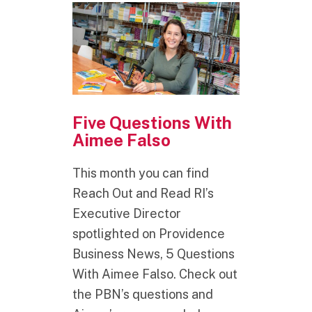
Five Questions With
Aimee Falso
This month you can find
Reach Out and Read RI’s
Executive Director
spotlighted on Providence
Business News, 5 Questions
With Aimee Falso. Check out
the PBN’s questions and