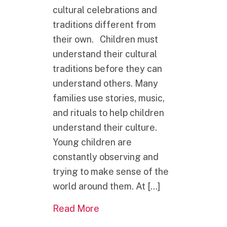
cultural celebrations and
traditions different from
their own. Children must
understand their cultural
traditions before they can
understand others. Many
families use stories, music,
and rituals to help children
understand their culture.
Young children are
constantly observing and
trying to make sense of the
world around them. At […]
about What is one of the best g
Read More