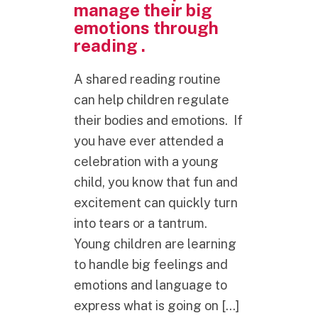
manage their big
emotions through
reading .
A shared reading routine
can help children regulate
their bodies and emotions. If
you have ever attended a
celebration with a young
child, you know that fun and
excitement can quickly turn
into tears or a tantrum.
Young children are learning
to handle big feelings and
emotions and language to
express what is going on […]