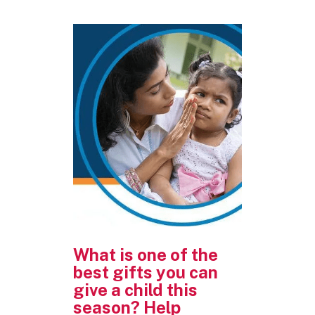
What is one of the
best gifts you can
give a child this
season? Help