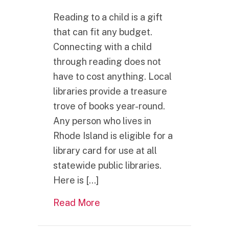
Reading to a child is a gift
that can fit any budget.
Connecting with a child
through reading does not
have to cost anything. Local
libraries provide a treasure
trove of books year-round.
Any person who lives in
Rhode Island is eligible for a
library card for use at all
statewide public libraries.
Here is […]
about What is one of the best 
Read More