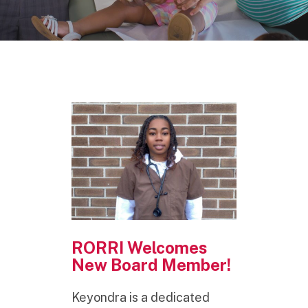
RORRI Welcomes
New Board Member!
Keyondra is a dedicated